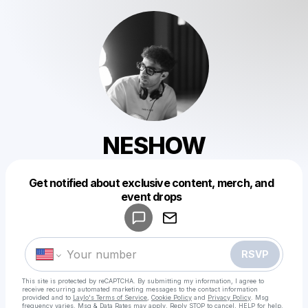
NESHOW
Get notified about exclusive content, merch, and
Powered by
event drops
Make a drop like this
RSVP
This site is protected by reCAPTCHA. By submitting my information, I agree to
receive recurring automated marketing messages
to the contact information
provided and to
Laylo's Terms of Service
,
Cookie Policy
and
Privacy Policy
. Msg
frequency varies. Msg & Data Rates may apply. Reply STOP to cancel, HELP for help.