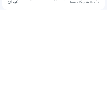
Go to 
Make a Drop like this
Check your texts
NESHOW