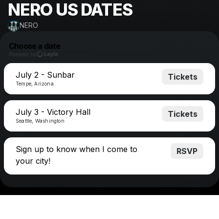
NERO US DATES
NERO
Choose a date
Powered by
July 2 - Sunbar
Tickets
Tempe, Arizona
July 3 - Victory Hall
Tickets
Seattle, Washington
Sign up to know when I come to
RSVP
your city!