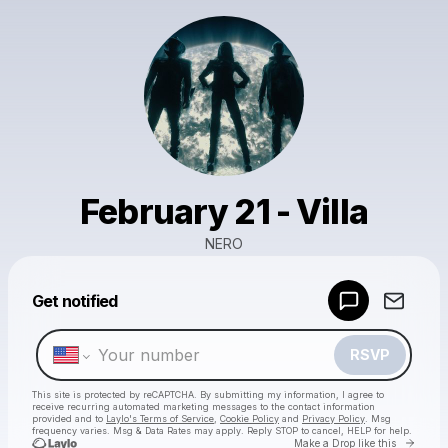
February 21 - Villa
NERO
Powered by
Get notified
Make a drop like this
RSVP
This site is protected by reCAPTCHA. By submitting my information, I agree to
receive recurring automated marketing messages
to the contact information
provided and to
Laylo's Terms of Service
,
Cookie Policy
and
Privacy Policy
. Msg
frequency varies. Msg & Data Rates may apply. Reply STOP to cancel, HELP for help.
Go to 
Make a Drop like this