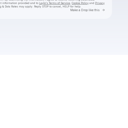
ct information provided and to
Laylo's Terms of Service
,
Cookie Policy
and
Privacy
g & Data Rates may apply. Reply STOP to cancel, HELP for help.
Go to Laylo 
Make a Drop like this
Check your texts
NERIAH