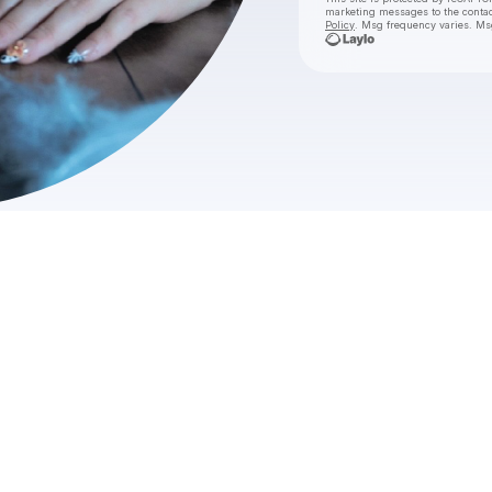
marketing messages
to the conta
Policy
. Msg frequency varies. Ms