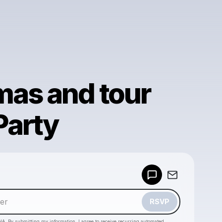
mas and tour
Party
Powered by
Make a drop like this
RSVP
HA. By submitting my information, I agree to receive recurring automated