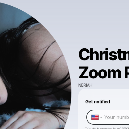
Christ
Zoom 
NERIAH
Get notified
This site is protected by reCAPTC