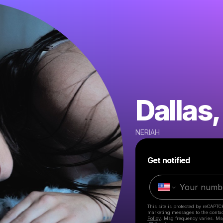
Dallas,
NERIAH
Get notified
This site is protected by reCAPTC
marketing messages
to the conta
Policy
. Msg frequency varies. Ms