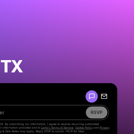
 TX
Powered by
Make a drop like this
RSVP
HA. By submitting my information, I agree to receive recurring automated
ct information provided and to
Laylo's Terms of Service
,
Cookie Policy
and
Privacy
g & Data Rates may apply. Reply STOP to cancel, HELP for help.