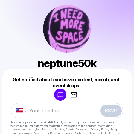
neptune50k
Get notified about exclusive content, merch, and
Powered by
event drops
Make a drop like this
RSVP
This site is protected by reCAPTCHA. By submitting my information, I agree to
receive recurring automated marketing messages
to the contact information
provided and to
Laylo's Terms of Service
,
Cookie Policy
and
Privacy Policy
. Msg
frequency varies. Msg & Data Rates may apply. Reply STOP to cancel, HELP for help.