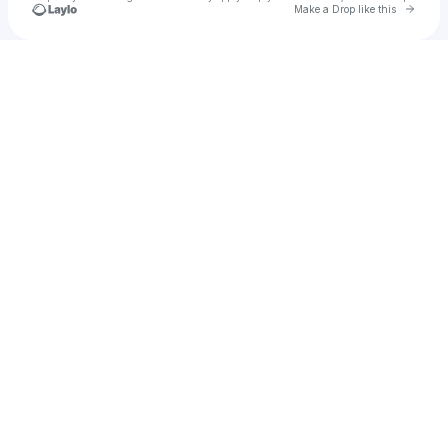
Go to 
Make a Drop like this
Check your texts