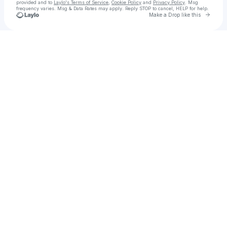
provided and to
Laylo's Terms of Service
,
Cookie Policy
and
Privacy Policy
. Msg
frequency varies. Msg & Data Rates may apply. Reply STOP to cancel, HELP for help.
Go to 
Make a Drop like this
Check your texts
Neophoni