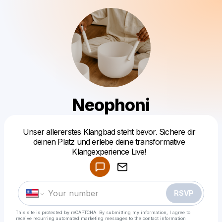
Neophoni
Unser allererstes Klangbad steht bevor. Sichere dir
Powered by
deinen Platz und erlebe deine transformative
Make a drop like this
Klangexperience Live!
RSVP
This site is protected by reCAPTCHA. By submitting my information, I agree to
receive recurring automated marketing messages
to the contact information