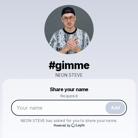
#gimme
NEON STEVE
Powered by
Share your name
Make a drop like this
Required
Add
NEON STEVE
has asked for you to share your name.
Powered by