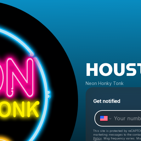
HOUS
Neon Honky Tonk
Get notified
This site is protected by reCAPTC
marketing messages
to the conta
Policy
. Msg frequency varies. Ms