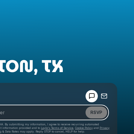
TON, TX
Powered by
Make a drop like this
RSVP
HA. By submitting my information, I agree to receive recurring automated
ct information provided and to
Laylo's Terms of Service
,
Cookie Policy
and
Privacy
g & Data Rates may apply. Reply STOP to cancel, HELP for help.