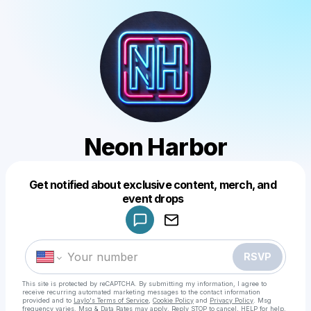
Neon Harbor
Get notified about exclusive content, merch, and
Powered by
event drops
Make a drop like this
RSVP
This site is protected by reCAPTCHA. By submitting my information, I agree to
receive recurring automated marketing messages
to the contact information
provided and to
Laylo's Terms of Service
,
Cookie Policy
and
Privacy Policy
. Msg
frequency varies. Msg & Data Rates may apply. Reply STOP to cancel, HELP for help.