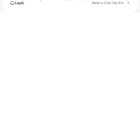
Go to 
Make a Drop like this
Check your texts
Neon Harbor