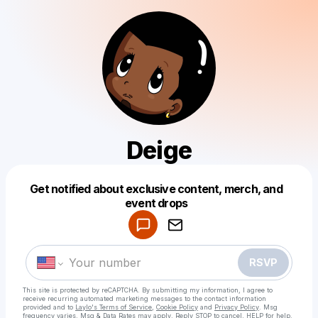
Deige
Get notified about exclusive content, merch, and
Powered by
event drops
Make a drop like this
RSVP
This site is protected by reCAPTCHA. By submitting my information, I agree to
receive recurring automated marketing messages
to the contact information
provided and to
Laylo's Terms of Service
,
Cookie Policy
and
Privacy Policy
. Msg
frequency varies. Msg & Data Rates may apply. Reply STOP to cancel, HELP for help.