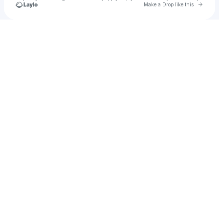
Go to 
Make a Drop like this
Check your texts
Deige