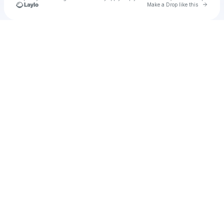
Go to 
Make a Drop like this
Check your texts
Cadet