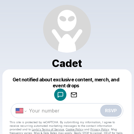
Cadet
Get notified about exclusive content, merch, and
Powered by
event drops
Make a drop like this
RSVP
This site is protected by reCAPTCHA. By submitting my information, I agree to
receive recurring automated marketing messages
to the contact information
provided and to
Laylo's Terms of Service
,
Cookie Policy
and
Privacy Policy
. Msg
frequency varies. Msg & Data Rates may apply. Reply STOP to cancel, HELP for help.