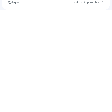
Go to 
Make a Drop like this
Check your texts
Neo Toxina