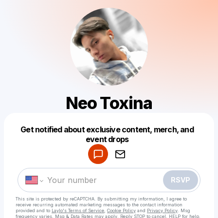
Neo Toxina
Get notified about exclusive content, merch, and
Powered by
event drops
Make a drop like this
RSVP
This site is protected by reCAPTCHA. By submitting my information, I agree to
receive recurring automated marketing messages
to the contact information
provided and to
Laylo's Terms of Service
,
Cookie Policy
and
Privacy Policy
. Msg
frequency varies. Msg & Data Rates may apply. Reply STOP to cancel, HELP for help.