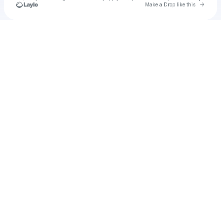
Go to 
Make a Drop like this
Check your texts
Cadet