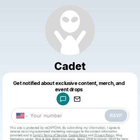
Cadet
Get notified about exclusive content, merch, and
Powered by
event drops
Make a drop like this
RSVP
This site is protected by reCAPTCHA. By submitting my information, I agree to
receive recurring automated marketing messages
to the contact information
provided and to
Laylo's Terms of Service
,
Cookie Policy
and
Privacy Policy
. Msg
frequency varies. Msg & Data Rates may apply. Reply STOP to cancel, HELP for help.