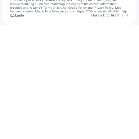
This site is protected by reCAPTCHA. By submitting my information, I agree to
receive recurring automated marketing messages
to the contact information
provided and to
Laylo's Terms of Service
,
Cookie Policy
and
Privacy Policy
. Msg
frequency varies. Msg & Data Rates may apply. Reply STOP to cancel, HELP for help.
Go to 
Make a Drop like this
Check your texts
☁️🦋 nellie of the roses 🦋☁️