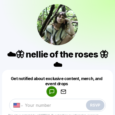
☁️🦋 nellie of the roses 🦋
☁️
Get notified about exclusive content, merch, and
Powered by
event drops
Make a drop like this
RSVP