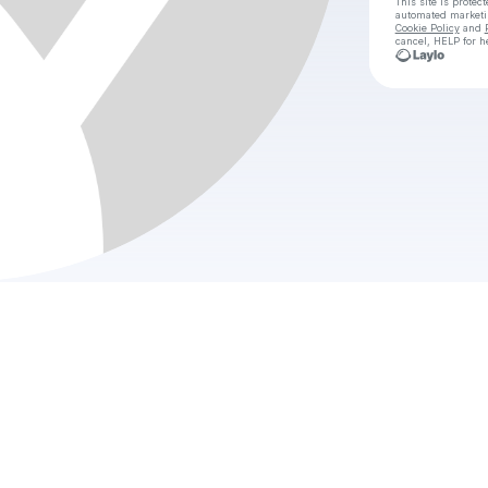
This site is prote
automated market
Cookie Policy
and
cancel, HELP for h