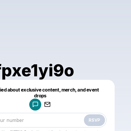
fpxe1yi9o
fied about exclusive content, merch, and event
drops
Powered by
Make a drop like this
RSVP