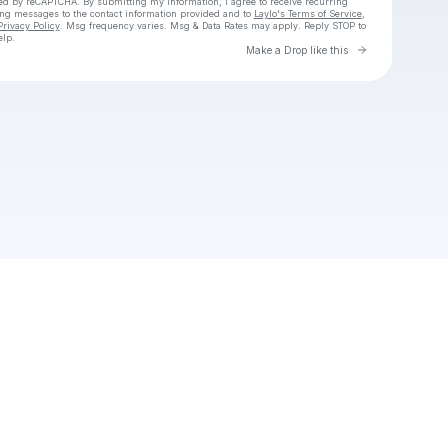
cted by reCAPTCHA. By submitting my information, I agree to receive recurring
ing messages
to the contact information provided and to
Laylo's Terms of Service
,
Privacy Policy
. Msg frequency varies. Msg & Data Rates may apply. Reply STOP to
elp.
Go to Laylo 
Make a Drop like this
Check your texts
neffpxe1yi9o