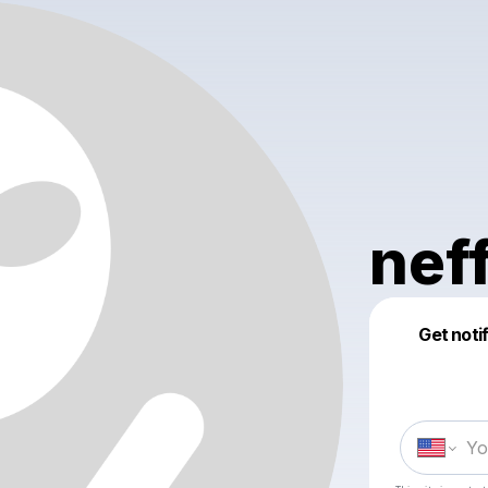
nef
Get noti