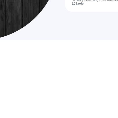
frequency varies. Msg & Data Rates ma