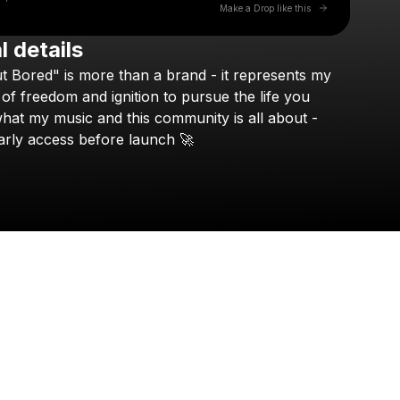
Go to Laylo 
Make a Drop like this
l details
Check your texts
t
Bored"
is
more
than
a
brand
-
it
represents
my
NEFFEX
of
freedom
and
ignition
to
pursue
the
life
you
hat
my
music
and
this
community
is
all
about
-
arly
access
before
launch
🚀