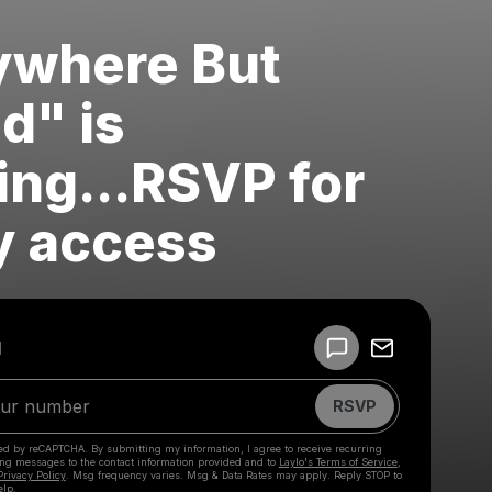
ywhere But
d" is
ng...RSVP for
y access
Powered by
d
Make a drop like this
RSVP
cted by reCAPTCHA. By submitting my information, I agree to receive recurring
ing messages
to the contact information provided and to
Laylo's Terms of Service
,
Privacy Policy
. Msg frequency varies. Msg & Data Rates may apply. Reply STOP to
elp.