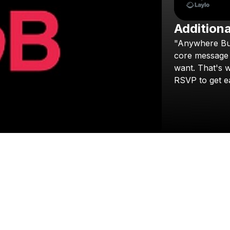
Additiona
"Anywhere
Bu
core
message
want.
That's
w
RSVP
to
get
e