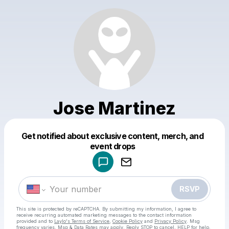
Jose Martinez
Get notified about exclusive content, merch, and
Powered by
event drops
Make a drop like this
RSVP
This site is protected by reCAPTCHA. By submitting my information, I agree to
receive recurring automated marketing messages
to the contact information
provided and to
Laylo's Terms of Service
,
Cookie Policy
and
Privacy Policy
. Msg
frequency varies. Msg & Data Rates may apply. Reply STOP to cancel, HELP for help.