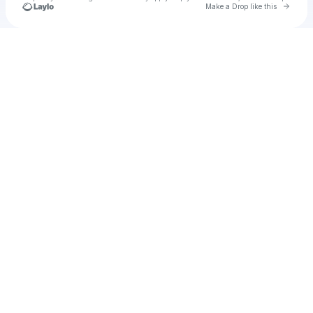
Go to 
Make a Drop like this
Check your texts
Jose Martinez