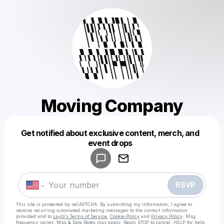
Moving Company
Get notified about exclusive content, merch, and
Powered by
event drops
Make a drop like this
RSVP
This site is protected by reCAPTCHA. By submitting my information, I agree to
receive recurring automated marketing messages
to the contact information
provided and to
Laylo's Terms of Service
,
Cookie Policy
and
Privacy Policy
. Msg
frequency varies. Msg & Data Rates may apply. Reply STOP to cancel, HELP for help.