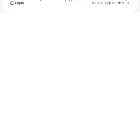
Go to 
Make a Drop like this
Check your texts
Moving Company