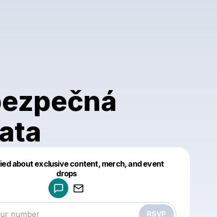
ezpečná
řata
fied about exclusive content, merch, and event
drops
Powered by
Make a drop like this
RSVP