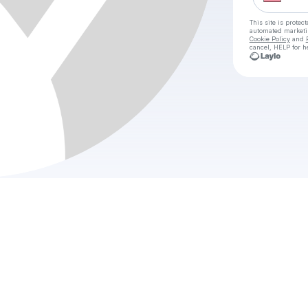
This site is prote
automated market
Cookie Policy
and
cancel, HELP for h