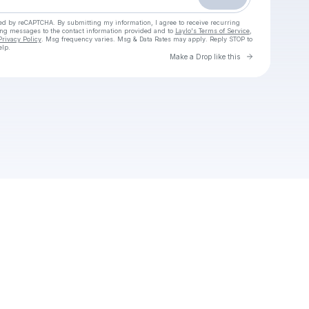
cted by reCAPTCHA. By submitting my information, I agree to receive recurring
ing messages
to the contact information provided and to
Laylo's Terms of Service
,
Privacy Policy
. Msg frequency varies. Msg & Data Rates may apply. Reply STOP to
elp.
Go to Laylo 
Make a Drop like this
Check your texts
Nebezpečná zvířata