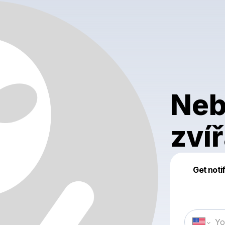
Neb
zví
Get noti