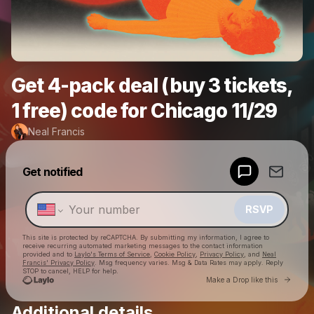
Get 4-pack deal (buy 3 tickets,
1 free) code for Chicago 11/29
Neal Francis
Powered by
Get notified
Make a drop like this
RSVP
This site is protected by reCAPTCHA. By submitting my information, I agree to
receive recurring automated marketing messages
to the contact information
provided and to
Laylo's Terms of Service
,
Cookie Policy
,
Privacy Policy
, and
Neal
Francis' Privacy Policy
. Msg frequency varies. Msg & Data Rates may apply. Reply
STOP to cancel, HELP for help.
Go to 
Make a Drop like this
Additional details