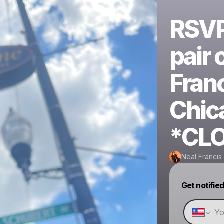
RSVP 
pair 
Fran
Chic
*CL
Neal Francis
Get notifie