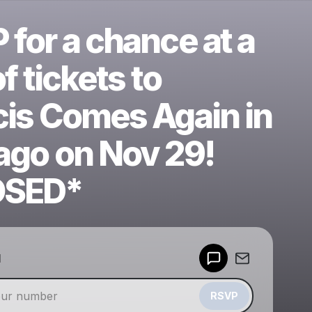
for a chance at a
of tickets to
cis Comes Again in
ago on Nov 29!
OSED*
Powered by
d
Make a drop like this
RSVP