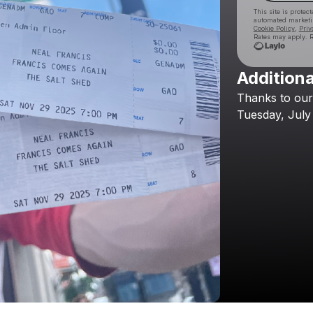
This site is prote
automated market
Cookie Policy
,
Priv
Rates may apply. R
Additiona
Thanks
to
our
Tuesday,
July