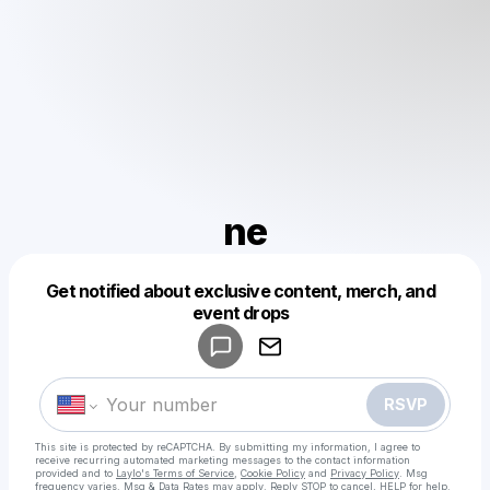
ne
Get notified about exclusive content, merch, and
Powered by
event drops
Make a drop like this
RSVP
This site is protected by reCAPTCHA. By submitting my information, I agree to
receive recurring automated marketing messages
to the contact information
provided and to
Laylo's Terms of Service
,
Cookie Policy
and
Privacy Policy
. Msg
frequency varies. Msg & Data Rates may apply. Reply STOP to cancel, HELP for help.