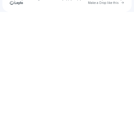
Go to 
Make a Drop like this
u
Check your texts