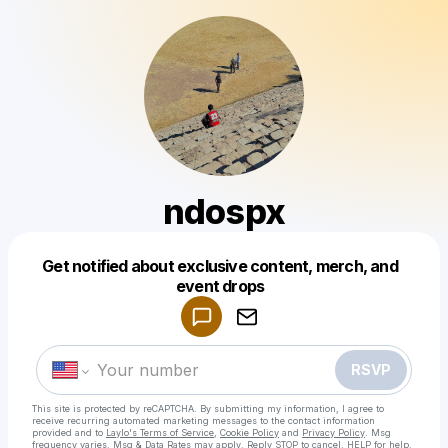
ndospx
Get notified about exclusive content, merch, and
Powered by
event drops
Make a drop like this
RSVP
This site is protected by reCAPTCHA. By submitting my information, I agree to
receive recurring automated marketing messages
to the contact information
provided and to
Laylo's Terms of Service
,
Cookie Policy
and
Privacy Policy
. Msg
frequency varies. Msg & Data Rates may apply. Reply STOP to cancel, HELP for help.