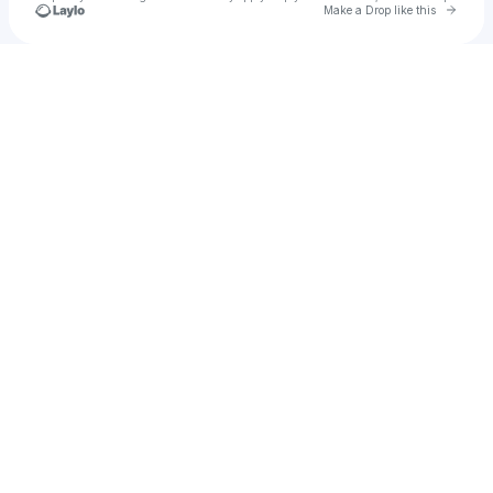
Go to 
Make a Drop like this
Check your texts
SPOTIFY