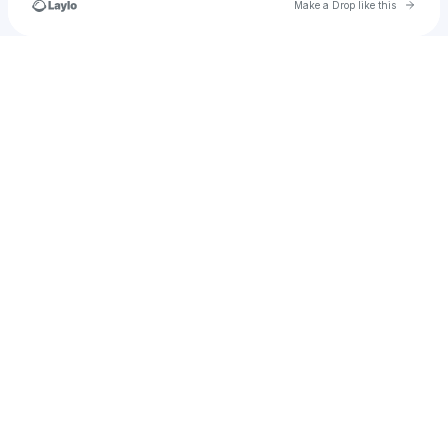
Go to 
Make a Drop like this
Check your texts
NeonColoredPixels