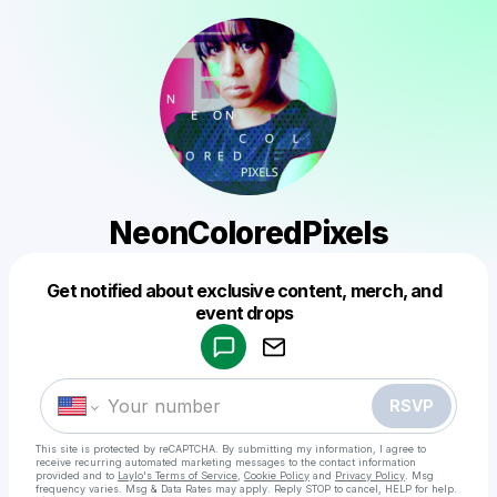
NeonColoredPixels
Get notified about exclusive content, merch, and
Powered by
event drops
Make a drop like this
RSVP
This site is protected by reCAPTCHA. By submitting my information, I agree to
receive recurring automated marketing messages
to the contact information
provided and to
Laylo's Terms of Service
,
Cookie Policy
and
Privacy Policy
. Msg
frequency varies. Msg & Data Rates may apply. Reply STOP to cancel, HELP for help.