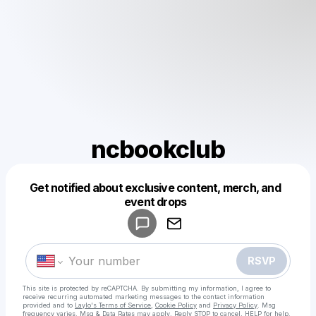
ncbookclub
Get notified about exclusive content, merch, and
Powered by
event drops
Make a drop like this
RSVP
This site is protected by reCAPTCHA. By submitting my information, I agree to
receive recurring automated marketing messages
to the contact information
provided and to
Laylo's Terms of Service
,
Cookie Policy
and
Privacy Policy
. Msg
frequency varies. Msg & Data Rates may apply. Reply STOP to cancel, HELP for help.