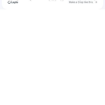
Go to 
Make a Drop like this
u
Check your texts