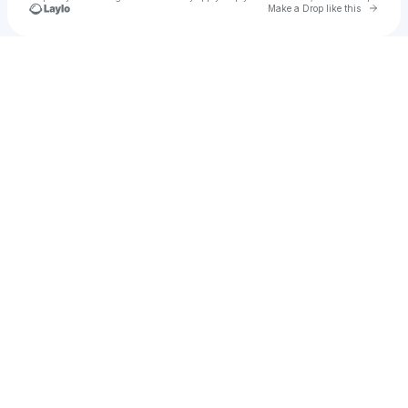
Go to 
Make a Drop like this
Check your texts
NBDY CRZ