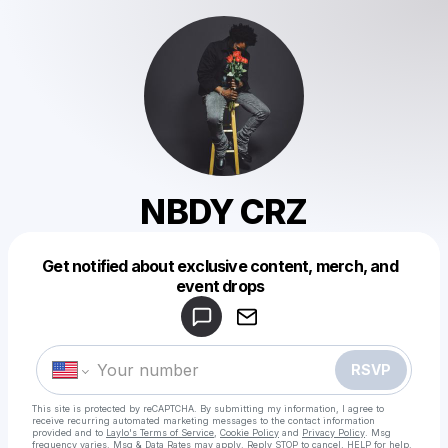
NBDY CRZ
Get notified about exclusive content, merch, and
Powered by
event drops
Make a drop like this
RSVP
This site is protected by reCAPTCHA. By submitting my information, I agree to
receive recurring automated marketing messages
to the contact information
provided and to
Laylo's Terms of Service
,
Cookie Policy
and
Privacy Policy
. Msg
frequency varies. Msg & Data Rates may apply. Reply STOP to cancel, HELP for help.