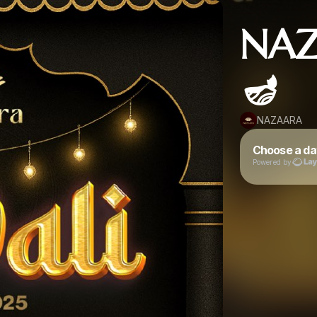
NAZ
🪔
NAZAARA
Choose a da
Powered by