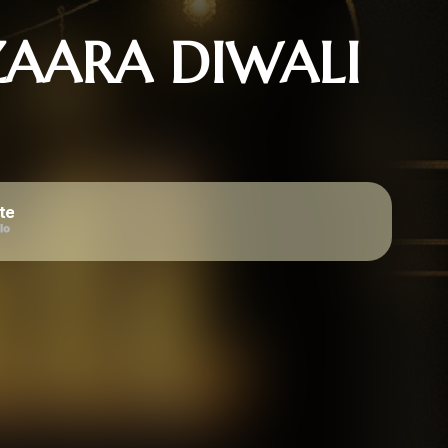
AARA DIWALI
te