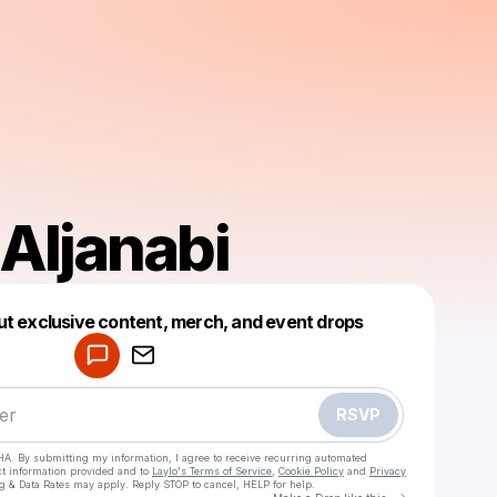
Aljanabi
Powered by
ut exclusive content, merch, and event drops
Make a drop like this
RSVP
HA. By submitting my information, I agree to receive recurring automated
ct information provided and to
Laylo's Terms of Service
,
Cookie Policy
and
Privacy
g & Data Rates may apply. Reply STOP to cancel, HELP for help.
Go to Laylo 