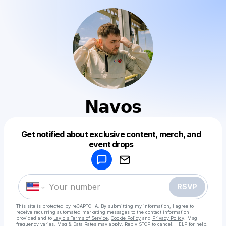
𝗡𝗮𝘃𝗼𝘀
Get notified about exclusive content, merch, and
Powered by
event drops
Make a drop like this
RSVP
This site is protected by reCAPTCHA. By submitting my information, I agree to
receive recurring automated marketing messages
to the contact information
provided and to
Laylo's Terms of Service
,
Cookie Policy
and
Privacy Policy
. Msg
frequency varies. Msg & Data Rates may apply. Reply STOP to cancel, HELP for help.