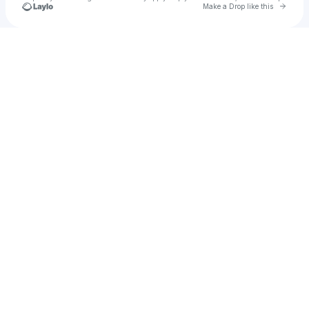
Go to 
Make a Drop like this
Check your texts
𝗡𝗮𝘃𝗼𝘀