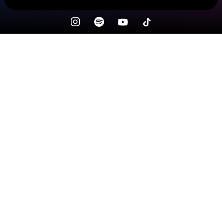
Check your texts
NATURAL STATE