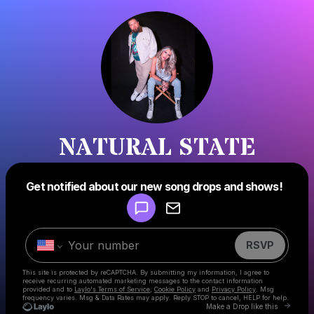
NATURAL STATE
Powered by
Get notified about our new song drops and shows!
Make a drop like this
RSVP
This site is protected by reCAPTCHA. By submitting my information, I agree to
receive recurring automated marketing messages
to the contact information
provided and to
Laylo's Terms of Service
,
Cookie Policy
and
Privacy Policy
. Msg
frequency varies. Msg & Data Rates may apply. Reply STOP to cancel, HELP for help.
Go to 
Make a Drop like this