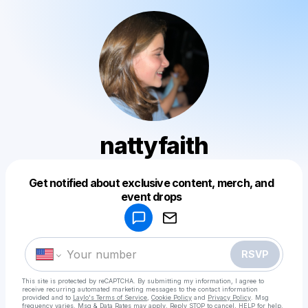
nattyfaith
Get notified about exclusive content, merch, and
Powered by
event drops
Make a drop like this
RSVP
This site is protected by reCAPTCHA. By submitting my information, I agree to
receive recurring automated marketing messages
to the contact information
provided and to
Laylo's Terms of Service
,
Cookie Policy
and
Privacy Policy
. Msg
frequency varies. Msg & Data Rates may apply. Reply STOP to cancel, HELP for help.