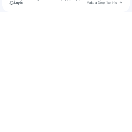
Go to 
Make a Drop like this
Check your texts
nattyfaith