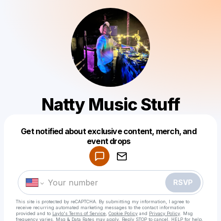
Natty Music Stuff
Get notified about exclusive content, merch, and
Powered by
event drops
Make a drop like this
RSVP
This site is protected by reCAPTCHA. By submitting my information, I agree to
receive recurring automated marketing messages
to the contact information
provided and to
Laylo's Terms of Service
,
Cookie Policy
and
Privacy Policy
. Msg
frequency varies. Msg & Data Rates may apply. Reply STOP to cancel, HELP for help.