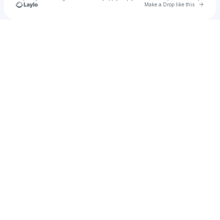
Go to 
Make a Drop like this
Check your texts
Natty Music Stuff