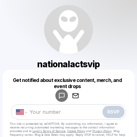
nationalactsvip
Get notified about exclusive content, merch, and
Powered by
event drops
Make a drop like this
RSVP
This site is protected by reCAPTCHA. By submitting my information, I agree to
receive recurring automated marketing messages
to the contact information
provided and to
Laylo's Terms of Service
,
Cookie Policy
and
Privacy Policy
. Msg
frequency varies. Msg & Data Rates may apply. Reply STOP to cancel, HELP for help.