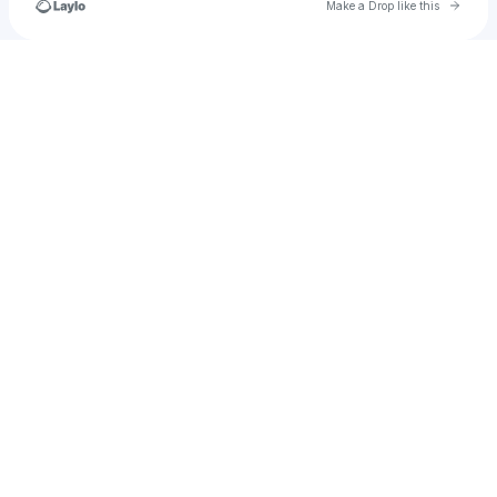
Go to 
Make a Drop like this
Check your texts