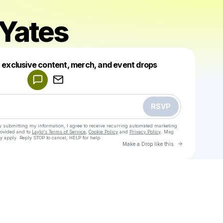
Yates
Powered by
t exclusive content, merch, and event drops
Make a drop like this
RSVP
y submitting my information, I agree to receive recurring automated marketing
rovided and to
Laylo's Terms of Service
,
Cookie Policy
and
Privacy Policy
. Msg
y apply. Reply STOP to cancel, HELP for help.
Go to Laylo 
Make a Drop like this
Check your texts
Nathan Yates