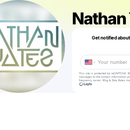
Nathan 
Get notified abou
This site is protected by reCAPTCHA. B
messages
to the contact information p
frequency varies. Msg & Data Rates ma