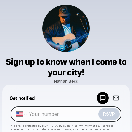
Sign up to know when I come to
your city!
Nathan Bess
Powered by
Get notified
Make a drop like this
RSVP
This site is protected by reCAPTCHA. By submitting my information, I agree to
receive recurring automated marketing messages
to the contact information