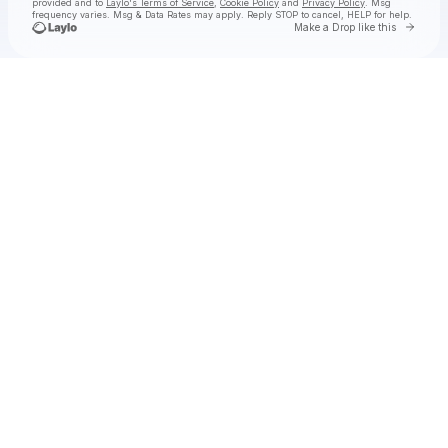
provided and to
Laylo's Terms of Service
,
Cookie Policy
and
Privacy Policy
. Msg
frequency varies. Msg & Data Rates may apply. Reply STOP to cancel, HELP for help.
Go to 
Make a Drop like this
Check your texts
Nathan Bess