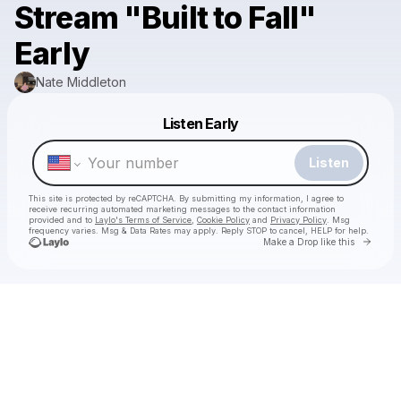
Stream "Built to Fall"
Early
Nate Middleton
Powered by
Listen Early
Make a drop like this
Listen
This site is protected by reCAPTCHA. By submitting my information, I agree to
receive recurring automated marketing messages
to the contact information
provided and to
Laylo's Terms of Service
,
Cookie Policy
and
Privacy Policy
. Msg
frequency varies. Msg & Data Rates may apply. Reply STOP to cancel, HELP for help.
Go to 
Make a Drop like this
Check your texts
Nate Middleton