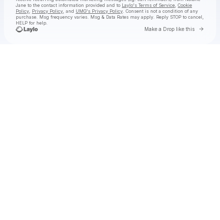
Jane
to the contact information provided and to
Laylo's Terms of Service
,
Cookie
Policy
,
Privacy Policy
, and
UMG's Privacy Policy
. Consent is not a condition of any
purchase
. Msg frequency varies. Msg & Data Rates may apply. Reply STOP to cancel,
HELP for help.
Go to 
Make a Drop like this
Check your texts
Natalie Jane