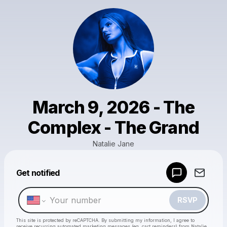
March 9, 2026 - The
Complex - The Grand
Natalie Jane
Get notified
Powered by
Make a drop like this
RSVP
This site is protected by reCAPTCHA. By submitting my information, I agree to
receive recurring automated marketing messages
(eg. cart reminders) from Natalie