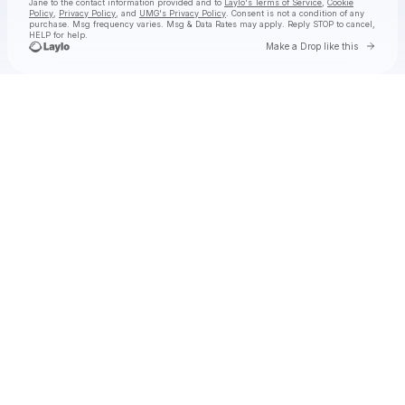
Jane
to the contact information provided and to
Laylo's Terms of Service
,
Cookie
Policy
,
Privacy Policy
, and
UMG's Privacy Policy
. Consent is not a condition of any
purchase
. Msg frequency varies. Msg & Data Rates may apply. Reply STOP to cancel,
HELP for help.
Go to 
Make a Drop like this
Check your texts
Natalie Jane