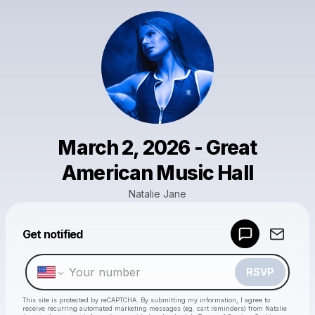
March 2, 2026 - Great
American Music Hall
Natalie Jane
Get notified
Powered by
Make a drop like this
RSVP
This site is protected by reCAPTCHA. By submitting my information, I agree to
receive recurring automated marketing messages
(eg. cart reminders) from Natalie