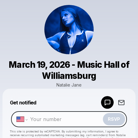
March 19, 2026 - Music Hall of
Williamsburg
Natalie Jane
Get notified
Powered by
Make a drop like this
RSVP
This site is protected by reCAPTCHA. By submitting my information, I agree to
receive recurring automated marketing messages
(eg. cart reminders) from Natalie