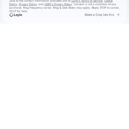
Jane
to the contact information provided and to
Laylo's Terms of Service
,
Cookie
Policy
,
Privacy Policy
, and
UMG's Privacy Policy
. Consent is not a condition of any
purchase
. Msg frequency varies. Msg & Data Rates may apply. Reply STOP to cancel,
HELP for help.
Go to 
Make a Drop like this
Check your texts
Natalie Jane