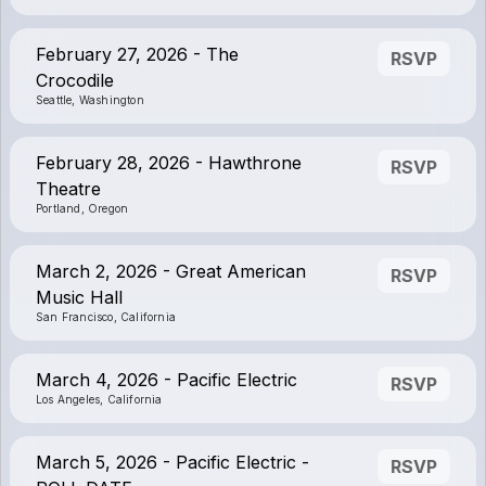
February 27, 2026 - The
RSVP
Crocodile
Seattle, Washington
February 28, 2026 - Hawthrone
RSVP
Theatre
Portland, Oregon
March 2, 2026 - Great American
RSVP
Music Hall
San Francisco, California
March 4, 2026 - Pacific Electric
RSVP
Los Angeles, California
March 5, 2026 - Pacific Electric -
RSVP