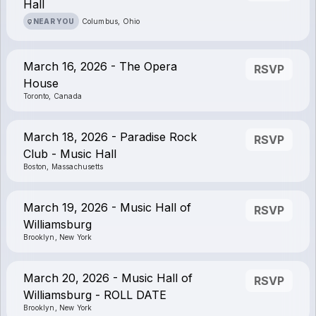
Hall
NEAR YOU
Columbus, Ohio
March 16, 2026 - The Opera
RSVP
House
Toronto, Canada
March 18, 2026 - Paradise Rock
RSVP
Club - Music Hall
Boston, Massachusetts
March 19, 2026 - Music Hall of
RSVP
Williamsburg
Brooklyn, New York
March 20, 2026 - Music Hall of
RSVP
Williamsburg - ROLL DATE
Brooklyn, New York