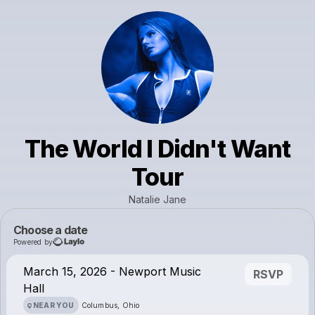
The World I Didn't Want
Tour
Natalie Jane
Choose a date
Powered by
March 15, 2026 - Newport Music
RSVP
Hall
NEAR YOU
Columbus, Ohio