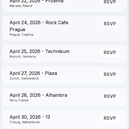
April 22, 2026 - Proxima
RSVP
Warsaw, Poland
April 24, 2026 - Rock Cafe
RSVP
Prague
Prague, Czechia
April 25, 2026 - Technikum
RSVP
Munich, Germany
April 27, 2026 - Plaza
RSVP
Zürich, Switzerland
April 28, 2026 - Alhambra
RSVP
Paris, France
April 30, 2026 - 13
RSVP
Tilburg, Netherlands