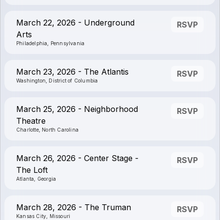
March 22, 2026 - Underground
RSVP
Arts
Philadelphia, Pennsylvania
March 23, 2026 - The Atlantis
RSVP
Washington, District of Columbia
March 25, 2026 - Neighborhood
RSVP
Theatre
Charlotte, North Carolina
March 26, 2026 - Center Stage -
RSVP
The Loft
Atlanta, Georgia
March 28, 2026 - The Truman
RSVP
Kansas City, Missouri