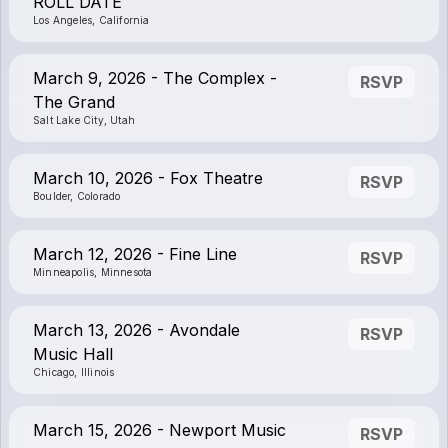
ROLL DATE
Los Angeles, California
March 9, 2026 - The Complex -
RSVP
The Grand
Salt Lake City, Utah
March 10, 2026 - Fox Theatre
RSVP
Boulder, Colorado
March 12, 2026 - Fine Line
RSVP
Minneapolis, Minnesota
March 13, 2026 - Avondale
RSVP
Music Hall
Chicago, Illinois
March 15, 2026 - Newport Music
RSVP