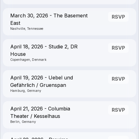
March 30, 2026 - The Basement
RSVP
East
Nashville, Tennessee
April 18, 2026 - Studie 2, DR
RSVP
House
Copenhagen, Denmark
April 19, 2026 - Uebel und
RSVP
Gefährlich / Gruenspan
Hamburg, Germany
April 21, 2026 - Columbia
RSVP
Theater / Kesselhaus
Berlin, Germany