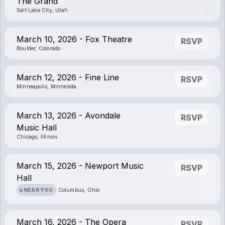
The Grand
Salt Lake City, Utah
March 10, 2026 - Fox Theatre
RSVP
Boulder, Colorado
March 12, 2026 - Fine Line
RSVP
Minneapolis, Minnesota
March 13, 2026 - Avondale
RSVP
Music Hall
Chicago, Illinois
March 15, 2026 - Newport Music
RSVP
Hall
NEAR YOU
Columbus, Ohio
March 16, 2026 - The Opera
RSVP