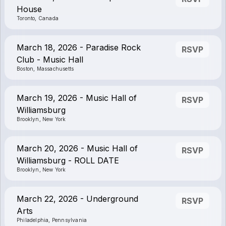
House
Toronto, Canada
March 18, 2026 - Paradise Rock
RSVP
Club - Music Hall
Boston, Massachusetts
March 19, 2026 - Music Hall of
RSVP
Williamsburg
Brooklyn, New York
March 20, 2026 - Music Hall of
RSVP
Williamsburg - ROLL DATE
Brooklyn, New York
March 22, 2026 - Underground
RSVP
Arts
Philadelphia, Pennsylvania