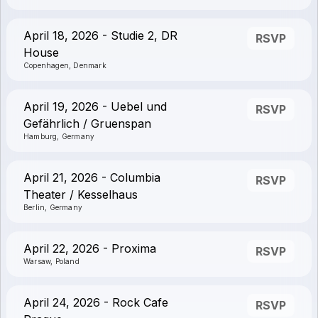
April 18, 2026 - Studie 2, DR
RSVP
House
Copenhagen, Denmark
April 19, 2026 - Uebel und
RSVP
Gefährlich / Gruenspan
Hamburg, Germany
April 21, 2026 - Columbia
RSVP
Theater / Kesselhaus
Berlin, Germany
April 22, 2026 - Proxima
RSVP
Warsaw, Poland
April 24, 2026 - Rock Cafe
RSVP