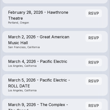
February 28, 2026 - Hawthrone
RSVP
Theatre
Portland, Oregon
March 2, 2026 - Great American
RSVP
Music Hall
San Francisco, California
March 4, 2026 - Pacific Electric
RSVP
Los Angeles, California
March 5, 2026 - Pacific Electric -
RSVP
ROLL DATE
Los Angeles, California
March 9, 2026 - The Complex -
RSVP