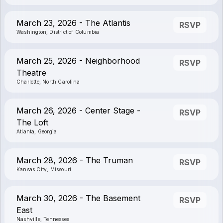
March 23, 2026 - The Atlantis
RSVP
Washington, District of Columbia
March 25, 2026 - Neighborhood
RSVP
Theatre
Charlotte, North Carolina
March 26, 2026 - Center Stage -
RSVP
The Loft
Atlanta, Georgia
March 28, 2026 - The Truman
RSVP
Kansas City, Missouri
March 30, 2026 - The Basement
RSVP
East
Nashville, Tennessee