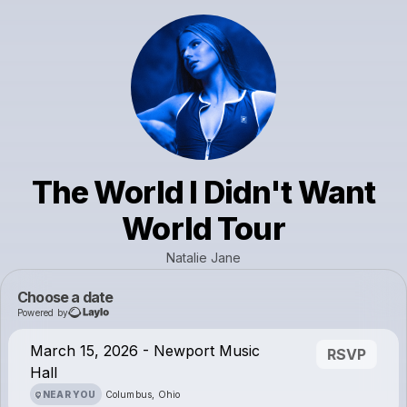
The World I Didn't Want
World Tour
Natalie Jane
Choose a date
Powered by
March 15, 2026 - Newport Music
RSVP
Hall
NEAR YOU
Columbus, Ohio