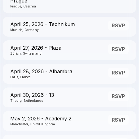
Prague
Prague, Czechia
April 25, 2026 - Technikum
RSVP
Munich, Germany
April 27, 2026 - Plaza
RSVP
Zürich, Switzerland
April 28, 2026 - Alhambra
RSVP
Paris, France
April 30, 2026 - 13
RSVP
Tilburg, Netherlands
May 2, 2026 - Academy 2
RSVP
Manchester, United Kingdom