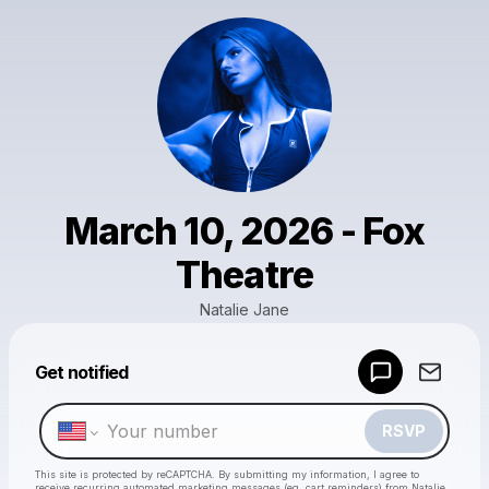
March 10, 2026 - Fox
Theatre
Natalie Jane
Get notified
Powered by
Make a drop like this
RSVP
This site is protected by reCAPTCHA. By submitting my information, I agree to
receive recurring automated marketing messages
(eg. cart reminders) from Natalie