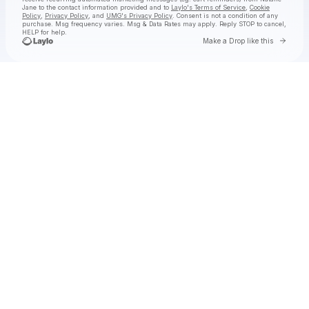
Jane
to the contact information provided and to
Laylo's Terms of Service
,
Cookie
Policy
,
Privacy Policy
, and
UMG's Privacy Policy
. Consent is not a condition of any
purchase
. Msg frequency varies. Msg & Data Rates may apply. Reply STOP to cancel,
HELP for help.
Go to 
Make a Drop like this
Check your texts
Natalie Jane