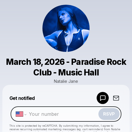
March 18, 2026 - Paradise Rock
Club - Music Hall
Natalie Jane
Get notified
Powered by
Make a drop like this
RSVP
This site is protected by reCAPTCHA. By submitting my information, I agree to
receive recurring automated marketing messages
(eg. cart reminders) from Natalie