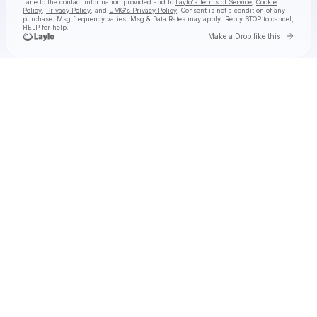
Jane
to the contact information provided and to
Laylo's Terms of Service
,
Cookie
Policy
,
Privacy Policy
, and
UMG's Privacy Policy
. Consent is not a condition of any
purchase
. Msg frequency varies. Msg & Data Rates may apply. Reply STOP to cancel,
HELP for help.
Go to 
Make a Drop like this
Check your texts
Natalie Jane