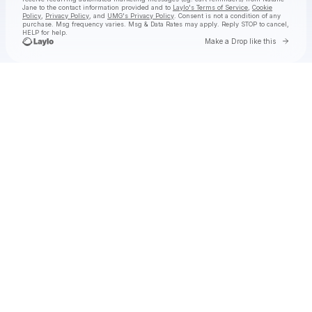
Jane
to the contact information provided and to
Laylo's Terms of Service
,
Cookie
Policy
,
Privacy Policy
, and
UMG's Privacy Policy
. Consent is not a condition of any
purchase
. Msg frequency varies. Msg & Data Rates may apply. Reply STOP to cancel,
HELP for help.
Go to 
Make a Drop like this
Check your texts
Natalie Jane