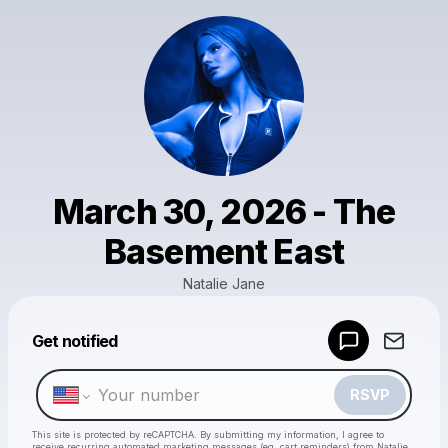
March 30, 2026 - The
Basement East
Natalie Jane
Get notified
Powered by
Make a drop like this
RSVP
This site is protected by reCAPTCHA. By submitting my information, I agree to
receive recurring automated marketing messages
(eg. cart reminders) from Natalie