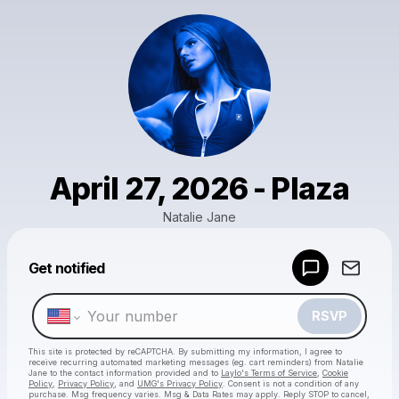
April 27, 2026 - Plaza
Natalie Jane
Get notified
Powered by
Make a drop like this
RSVP
This site is protected by reCAPTCHA. By submitting my information, I agree to
receive recurring automated marketing messages
(eg. cart reminders) from Natalie
Jane
to the contact information provided and to
Laylo's Terms of Service
,
Cookie
Policy
,
Privacy Policy
, and
UMG's Privacy Policy
. Consent is not a condition of any
purchase
. Msg frequency varies. Msg & Data Rates may apply. Reply STOP to cancel,