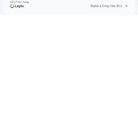
HELP for help.
Go to 
Make a Drop like this
Check your texts
Natalie Jane