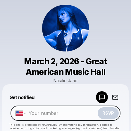
March 2, 2026 - Great
American Music Hall
Natalie Jane
Get notified
Powered by
Make a drop like this
RSVP
This site is protected by reCAPTCHA. By submitting my information, I agree to
receive recurring automated marketing messages
(eg. cart reminders) from Natalie