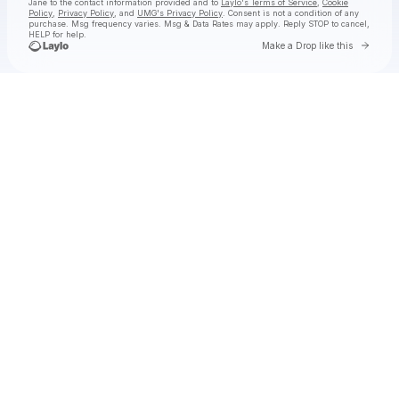
Jane
to the contact information provided and to
Laylo's Terms of Service
,
Cookie
Policy
,
Privacy Policy
, and
UMG's Privacy Policy
. Consent is not a condition of any
purchase
. Msg frequency varies. Msg & Data Rates may apply. Reply STOP to cancel,
HELP for help.
Go to 
Make a Drop like this
Check your texts
Natalie Jane