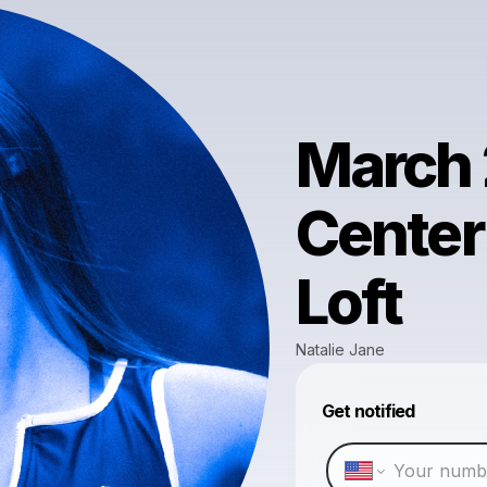
March 
Center
Loft
Natalie Jane
Get notified