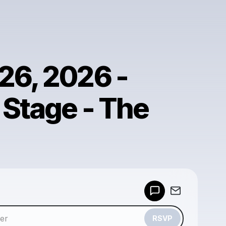
26, 2026 -
 Stage - The
Powered by
Make a drop like this
RSVP