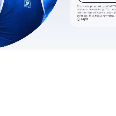
This site is protected by reCAPTC
marketing messages
(eg. cart r
Terms of Service
,
Cookie Policy
,
P
purchase
. Msg frequency varies.