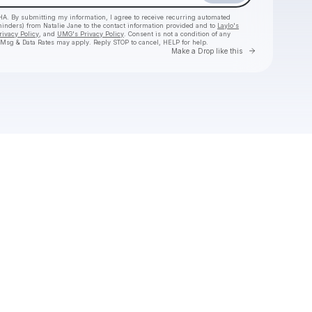
HA. By submitting my information, I agree to receive recurring automated
eminders) from Natalie Jane
to the contact information provided and to
Laylo's
rivacy Policy
, and
UMG's Privacy Policy
. Consent is not a condition of any
 Msg & Data Rates may apply. Reply STOP to cancel, HELP for help.
Go to Laylo 
Make a Drop like this
Check your texts
Natalie Jane