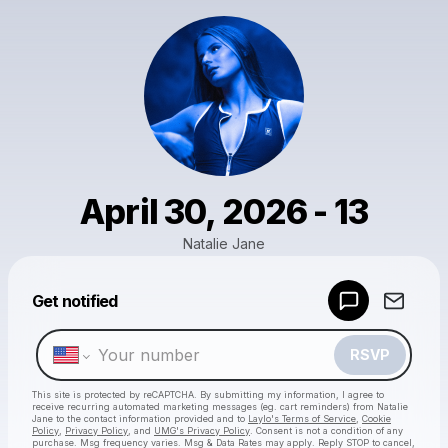
April 30, 2026 - 13
Natalie Jane
Get notified
Powered by
Make a drop like this
RSVP
This site is protected by reCAPTCHA. By submitting my information, I agree to
receive recurring automated marketing messages
(eg. cart reminders) from Natalie
Jane
to the contact information provided and to
Laylo's Terms of Service
,
Cookie
Policy
,
Privacy Policy
, and
UMG's Privacy Policy
. Consent is not a condition of any
purchase
. Msg frequency varies. Msg & Data Rates may apply. Reply STOP to cancel,