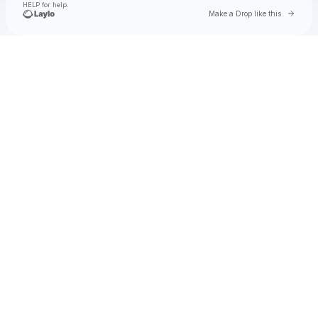
HELP for help.
Go to 
Make a Drop like this
Check your texts
Natalie Jane